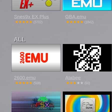
Snes9x EX Plus
GBA.emu
(3702)
(1842)
ALL
2600.emu
Atabee
(508)
(60)