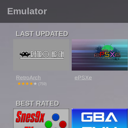
Emulator
LAST UPDATED
RetroArch
ePSXe
(759)
BEST RATED