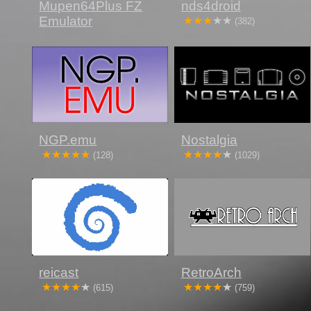
Mupen64Plus FZ
nds4droid
Emulator
(382)
NGP.emu
Nostalgia
(128)
(1029)
reicast
RetroArch
(615)
(759)