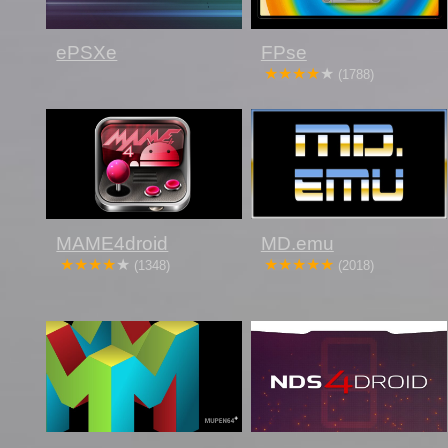
ePSXe
FPse
(1788)
MAME4droid
MD.emu
(1348)
(2018)