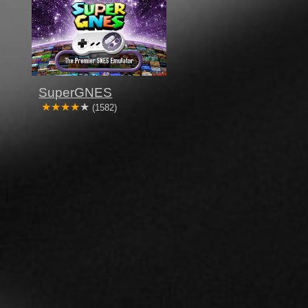
SuperGNES
(1582)