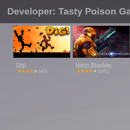
Developer: Tasty Poison 
Dig!
Neon Shadow
(407)
(1972)