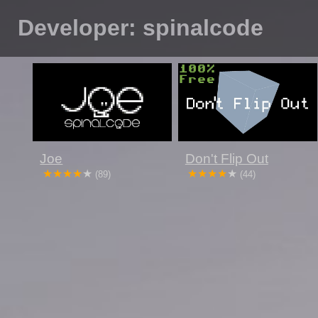
Developer: spinalcode
Joe
Don't Flip Out
(89)
(44)