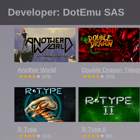
Developer: DotEmu SAS
Another World
Double Dragon Trilog
(476)
(315)
R-Type
R-Type II
(112)
(80)