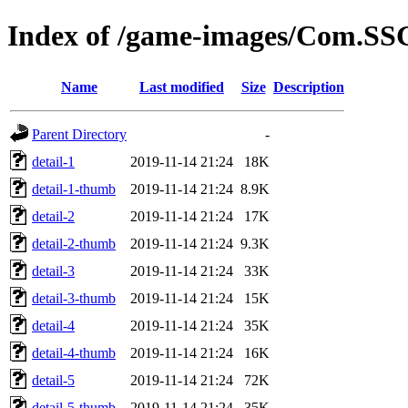
Index of /game-images/Com.SS
Name
Last modified
Size
Description
Parent Directory
-
detail-1
2019-11-14 21:24
18K
detail-1-thumb
2019-11-14 21:24
8.9K
detail-2
2019-11-14 21:24
17K
detail-2-thumb
2019-11-14 21:24
9.3K
detail-3
2019-11-14 21:24
33K
detail-3-thumb
2019-11-14 21:24
15K
detail-4
2019-11-14 21:24
35K
detail-4-thumb
2019-11-14 21:24
16K
detail-5
2019-11-14 21:24
72K
detail-5-thumb
2019-11-14 21:24
35K