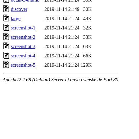
discover
2019-11-14 21:49
30K
large
2019-11-14 21:24
49K
screenshot-1
2019-11-14 21:24
32K
screenshot-2
2019-11-14 21:24
33K
screenshot-3
2019-11-14 21:24
63K
screenshot-4
2019-11-14 21:24
66K
screenshot-5
2019-11-14 21:24
129K
Apache/2.4.68 (Debian) Server at ouya.cweiske.de Port 80