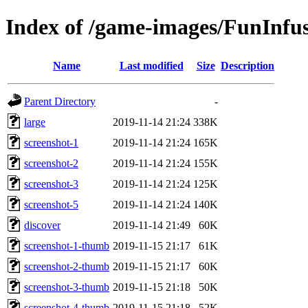
Index of /game-images/FunInfu
Name
Last modified
Size
Description
Parent Directory
-
large
2019-11-14 21:24
338K
screenshot-1
2019-11-14 21:24
165K
screenshot-2
2019-11-14 21:24
155K
screenshot-3
2019-11-14 21:24
125K
screenshot-5
2019-11-14 21:24
140K
discover
2019-11-14 21:49
60K
screenshot-1-thumb
2019-11-15 21:17
61K
screenshot-2-thumb
2019-11-15 21:17
60K
screenshot-3-thumb
2019-11-15 21:18
50K
screenshot-4-thumb
2019-11-15 21:18
52K