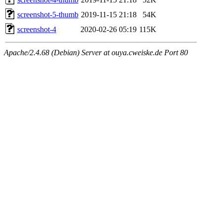
screenshot-5-thumb
2019-11-15 21:18
54K
screenshot-4
2020-02-26 05:19
115K
Apache/2.4.68 (Debian) Server at ouya.cweiske.de Port 80