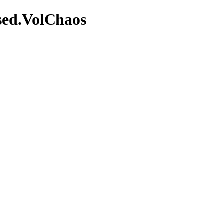
sed.VolChaos