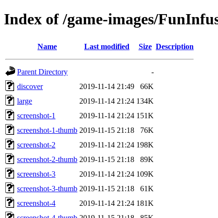
Index of /game-images/FunInfu
Name
Last modified
Size
Description
Parent Directory
-
discover
2019-11-14 21:49
66K
large
2019-11-14 21:24
134K
screenshot-1
2019-11-14 21:24
151K
screenshot-1-thumb
2019-11-15 21:18
76K
screenshot-2
2019-11-14 21:24
198K
screenshot-2-thumb
2019-11-15 21:18
89K
screenshot-3
2019-11-14 21:24
109K
screenshot-3-thumb
2019-11-15 21:18
61K
screenshot-4
2019-11-14 21:24
181K
screenshot-4-thumb
2019-11-15 21:18
85K