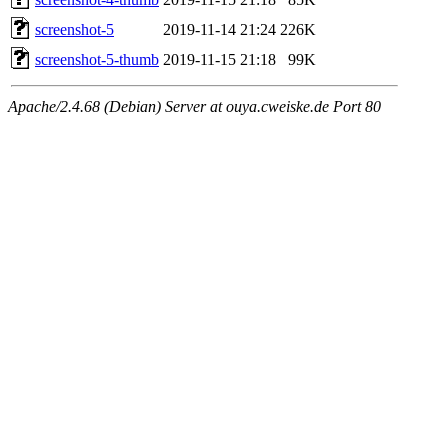
screenshot-5
2019-11-14 21:24
226K
screenshot-5-thumb
2019-11-15 21:18
99K
Apache/2.4.68 (Debian) Server at ouya.cweiske.de Port 80