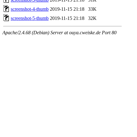
screenshot-4-thumb
2019-11-15 21:18
33K
screenshot-5-thumb
2019-11-15 21:18
32K
Apache/2.4.68 (Debian) Server at ouya.cweiske.de Port 80