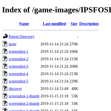
Index of /game-images/IPSFOS
Name
Last modified
Size
Description
Parent Directory
-
large
2019-11-14 21:24
270K
screenshot-1
2019-11-14 21:24
166K
screenshot-2
2019-11-14 21:24
215K
screenshot-3
2019-11-14 21:24
208K
screenshot-4
2019-11-14 21:24
213K
screenshot-5
2019-11-14 21:24
229K
discover
2019-11-14 21:49
48K
screenshot-1-thumb
2019-11-15 21:18
53K
screenshot-2-thumb
2019-11-15 21:18
33K
screenshot-3-thumb
2019-11-15 21:18
31K