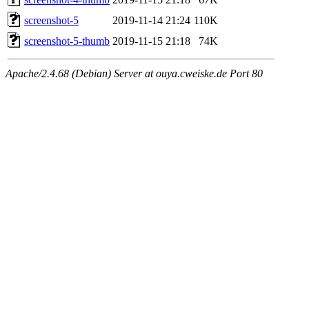
screenshot-5
2019-11-14 21:24
110K
screenshot-5-thumb
2019-11-15 21:18
74K
Apache/2.4.68 (Debian) Server at ouya.cweiske.de Port 80