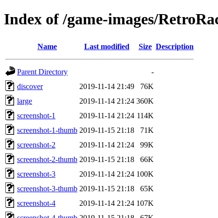
Index of /game-images/RetroR
Name
Last modified
Size
Description
Parent Directory
-
discover
2019-11-14 21:49
76K
large
2019-11-14 21:24
360K
screenshot-1
2019-11-14 21:24
114K
screenshot-1-thumb
2019-11-15 21:18
71K
screenshot-2
2019-11-14 21:24
99K
screenshot-2-thumb
2019-11-15 21:18
66K
screenshot-3
2019-11-14 21:24
100K
screenshot-3-thumb
2019-11-15 21:18
65K
screenshot-4
2019-11-14 21:24
107K
screenshot-4-thumb
2019-11-15 21:18
67K