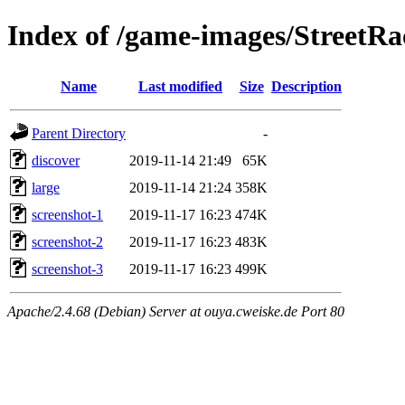
Index of /game-images/Street
Name
Last modified
Size
Description
Parent Directory
-
discover
2019-11-14 21:49
65K
large
2019-11-14 21:24
358K
screenshot-1
2019-11-17 16:23
474K
screenshot-2
2019-11-17 16:23
483K
screenshot-3
2019-11-17 16:23
499K
Apache/2.4.68 (Debian) Server at ouya.cweiske.de Port 80