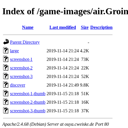
Index of /game-images/air.Gr
Name
Last modified
Size
Description
Parent Directory
-
large
2019-11-14 21:24
4.2K
screenshot-1
2019-11-14 21:24
73K
screenshot-2
2019-11-14 21:24
22K
screenshot-3
2019-11-14 21:24
52K
discover
2019-11-14 21:49
9.8K
screenshot-1-thumb
2019-11-15 21:18
51K
screenshot-2-thumb
2019-11-15 21:18
16K
screenshot-3-thumb
2019-11-15 21:18
37K
Apache/2.4.68 (Debian) Server at ouya.cweiske.de Port 80