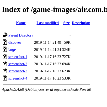
Index of /game-images/air.com.
Name
Last modified
Size
Description
Parent Directory
-
discover
2019-11-14 21:49
59K
large
2019-11-14 21:24
324K
screenshot-1
2019-11-17 16:23
727K
screenshot-2
2019-11-17 16:23
694K
screenshot-3
2019-11-17 16:23
623K
screenshot-4
2019-11-17 16:23
533K
Apache/2.4.68 (Debian) Server at ouya.cweiske.de Port 80