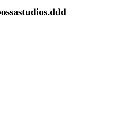
bossastudios.ddd