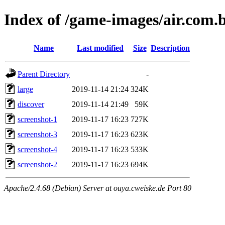
Index of /game-images/air.com.
Name
Last modified
Size
Description
Parent Directory
-
large
2019-11-14 21:24
324K
discover
2019-11-14 21:49
59K
screenshot-1
2019-11-17 16:23
727K
screenshot-3
2019-11-17 16:23
623K
screenshot-4
2019-11-17 16:23
533K
screenshot-2
2019-11-17 16:23
694K
Apache/2.4.68 (Debian) Server at ouya.cweiske.de Port 80