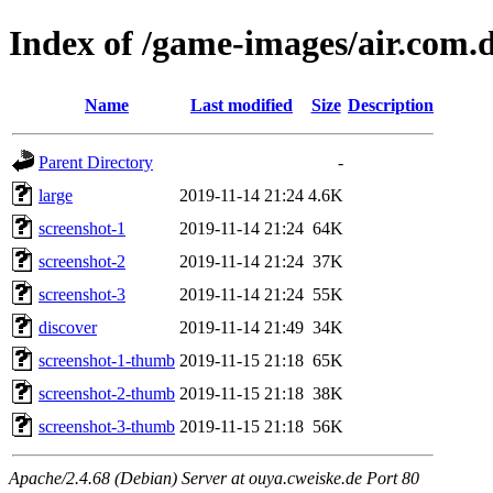
Index of /game-images/air.com.d
Name
Last modified
Size
Description
Parent Directory
-
large
2019-11-14 21:24
4.6K
screenshot-1
2019-11-14 21:24
64K
screenshot-2
2019-11-14 21:24
37K
screenshot-3
2019-11-14 21:24
55K
discover
2019-11-14 21:49
34K
screenshot-1-thumb
2019-11-15 21:18
65K
screenshot-2-thumb
2019-11-15 21:18
38K
screenshot-3-thumb
2019-11-15 21:18
56K
Apache/2.4.68 (Debian) Server at ouya.cweiske.de Port 80