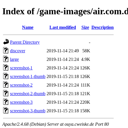
Index of /game-images/air.com.
Name
Last modified
Size
Description
Parent Directory
-
discover
2019-11-14 21:49
58K
large
2019-11-14 21:24
4.9K
screenshot-1
2019-11-14 21:24
126K
screenshot-1-thumb
2019-11-15 21:18
126K
screenshot-2
2019-11-14 21:24
111K
screenshot-2-thumb
2019-11-15 21:18
121K
screenshot-3
2019-11-14 21:24
220K
screenshot-3-thumb
2019-11-15 21:18
158K
Apache/2.4.68 (Debian) Server at ouya.cweiske.de Port 80