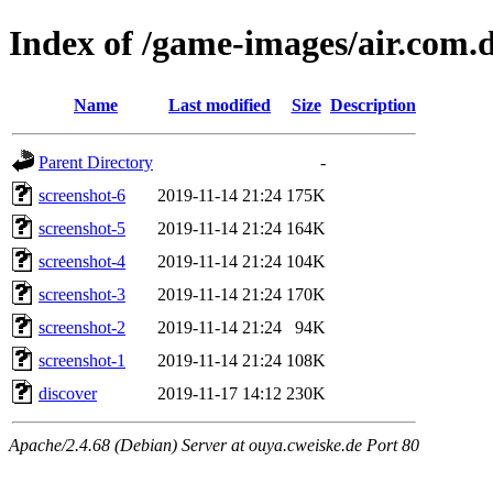
Index of /game-images/air.com.
Name
Last modified
Size
Description
Parent Directory
-
screenshot-6
2019-11-14 21:24
175K
screenshot-5
2019-11-14 21:24
164K
screenshot-4
2019-11-14 21:24
104K
screenshot-3
2019-11-14 21:24
170K
screenshot-2
2019-11-14 21:24
94K
screenshot-1
2019-11-14 21:24
108K
discover
2019-11-17 14:12
230K
Apache/2.4.68 (Debian) Server at ouya.cweiske.de Port 80