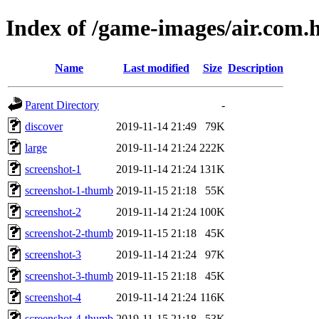
Index of /game-images/air.com.
Name
Last modified
Size
Description
Parent Directory
-
discover
2019-11-14 21:49
79K
large
2019-11-14 21:24
222K
screenshot-1
2019-11-14 21:24
131K
screenshot-1-thumb
2019-11-15 21:18
55K
screenshot-2
2019-11-14 21:24
100K
screenshot-2-thumb
2019-11-15 21:18
45K
screenshot-3
2019-11-14 21:24
97K
screenshot-3-thumb
2019-11-15 21:18
45K
screenshot-4
2019-11-14 21:24
116K
screenshot-4-thumb
2019-11-15 21:18
53K