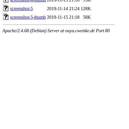
screenshot-5
2019-11-14 21:24
128K
screenshot-5-thumb
2019-11-15 21:18
58K
Apache/2.4.68 (Debian) Server at ouya.cweiske.de Port 80