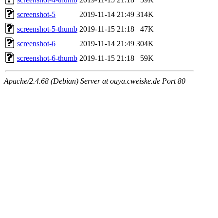
screenshot-5
2019-11-14 21:49
314K
screenshot-5-thumb
2019-11-15 21:18
47K
screenshot-6
2019-11-14 21:49
304K
screenshot-6-thumb
2019-11-15 21:18
59K
Apache/2.4.68 (Debian) Server at ouya.cweiske.de Port 80