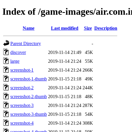
Index of /game-images/air.com.
Name
Last modified
Size
Description
Parent Directory
-
discover
2019-11-14 21:49
45K
large
2019-11-14 21:24
55K
screenshot-1
2019-11-14 21:24
266K
screenshot-1-thumb
2019-11-15 21:18
49K
screenshot-2
2019-11-14 21:24
244K
screenshot-2-thumb
2019-11-15 21:18
48K
screenshot-3
2019-11-14 21:24
287K
screenshot-3-thumb
2019-11-15 21:18
54K
screenshot-4
2019-11-14 21:24
308K
screenshot-4-thumb
2019-11-15 21:18
59K