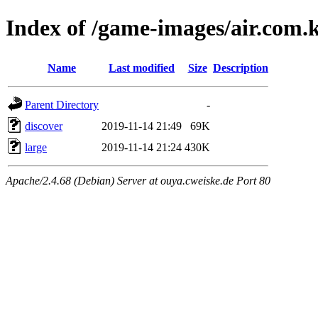
Index of /game-images/air.com
Name
Last modified
Size
Description
Parent Directory
-
discover
2019-11-14 21:49
69K
large
2019-11-14 21:24
430K
Apache/2.4.68 (Debian) Server at ouya.cweiske.de Port 80