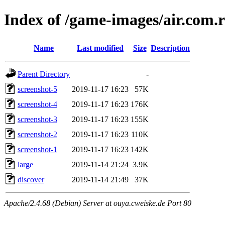
Index of /game-images/air.co
Name
Last modified
Size
Description
Parent Directory
-
screenshot-5
2019-11-17 16:23
57K
screenshot-4
2019-11-17 16:23
176K
screenshot-3
2019-11-17 16:23
155K
screenshot-2
2019-11-17 16:23
110K
screenshot-1
2019-11-17 16:23
142K
large
2019-11-14 21:24
3.9K
discover
2019-11-14 21:49
37K
Apache/2.4.68 (Debian) Server at ouya.cweiske.de Port 80