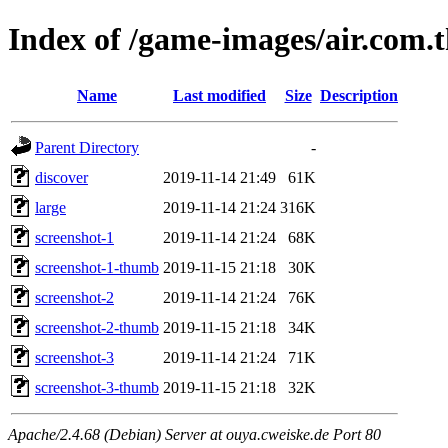
Index of /game-images/air.com.
Name
Last modified
Size
Description
Parent Directory
-
discover
2019-11-14 21:49
61K
large
2019-11-14 21:24
316K
screenshot-1
2019-11-14 21:24
68K
screenshot-1-thumb
2019-11-15 21:18
30K
screenshot-2
2019-11-14 21:24
76K
screenshot-2-thumb
2019-11-15 21:18
34K
screenshot-3
2019-11-14 21:24
71K
screenshot-3-thumb
2019-11-15 21:18
32K
Apache/2.4.68 (Debian) Server at ouya.cweiske.de Port 80