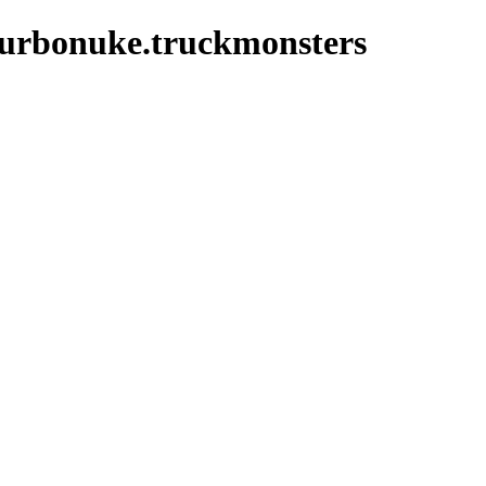
.turbonuke.truckmonsters