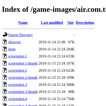
Index of /game-images/air.com
Name
Last modified
Size
Description
Parent Directory
-
discover
2019-11-14 21:49
67K
large
2019-11-14 21:24
294K
screenshot-1
2019-11-14 21:24
633K
screenshot-1-thumb
2019-11-15 21:18
107K
screenshot-2
2019-11-14 21:24
622K
screenshot-2-thumb
2019-11-15 21:18
109K
screenshot-3
2019-11-14 21:24
586K
screenshot-3-thumb
2019-11-15 21:18
99K
screenshot-4
2019-11-14 21:24
756K
screenshot-4-thumb
2019-11-15 21:18
122K