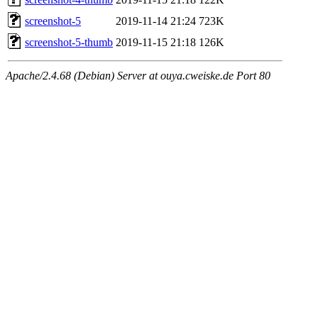
screenshot-5
2019-11-14 21:24
723K
screenshot-5-thumb
2019-11-15 21:18
126K
Apache/2.4.68 (Debian) Server at ouya.cweiske.de Port 80