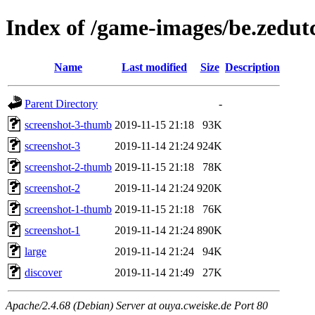
Index of /game-images/be.zedut
Name
Last modified
Size
Description
Parent Directory
-
screenshot-3-thumb
2019-11-15 21:18
93K
screenshot-3
2019-11-14 21:24
924K
screenshot-2-thumb
2019-11-15 21:18
78K
screenshot-2
2019-11-14 21:24
920K
screenshot-1-thumb
2019-11-15 21:18
76K
screenshot-1
2019-11-14 21:24
890K
large
2019-11-14 21:24
94K
discover
2019-11-14 21:49
27K
Apache/2.4.68 (Debian) Server at ouya.cweiske.de Port 80