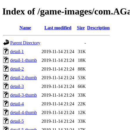
Index of /game-images/com.A
Name
Last modified
Size
Description
Parent Directory
-
detail-1
2019-11-14 21:24
31K
detail-1-thumb
2019-11-14 21:24
18K
detail-2
2019-11-14 21:24
88K
detail-2-thumb
2019-11-14 21:24
53K
detail-3
2019-11-14 21:24
66K
detail-3-thumb
2019-11-14 21:24
33K
detail-4
2019-11-14 21:24
22K
detail-4-thumb
2019-11-14 21:24
12K
detail-5
2019-11-14 21:24
33K
detail-5-thumb
2019-11-14 21:24
17K