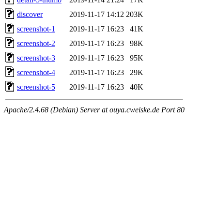
discover
2019-11-17 14:12
203K
screenshot-1
2019-11-17 16:23
41K
screenshot-2
2019-11-17 16:23
98K
screenshot-3
2019-11-17 16:23
95K
screenshot-4
2019-11-17 16:23
29K
screenshot-5
2019-11-17 16:23
40K
Apache/2.4.68 (Debian) Server at ouya.cweiske.de Port 80