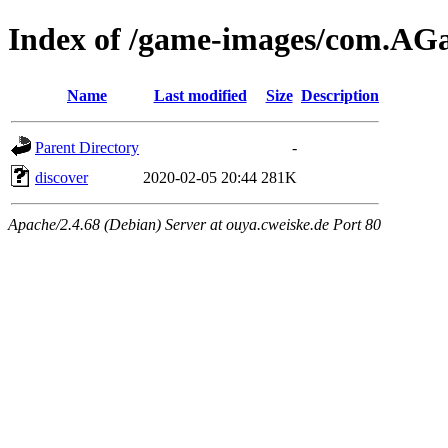
Index of /game-images/com.A
Name
Last modified
Size
Description
Parent Directory
-
discover
2020-02-05 20:44
281K
Apache/2.4.68 (Debian) Server at ouya.cweiske.de Port 80