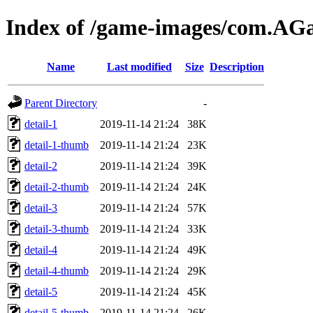
Index of /game-images/com.AG
Name
Last modified
Size
Description
Parent Directory
-
detail-1
2019-11-14 21:24
38K
detail-1-thumb
2019-11-14 21:24
23K
detail-2
2019-11-14 21:24
39K
detail-2-thumb
2019-11-14 21:24
24K
detail-3
2019-11-14 21:24
57K
detail-3-thumb
2019-11-14 21:24
33K
detail-4
2019-11-14 21:24
49K
detail-4-thumb
2019-11-14 21:24
29K
detail-5
2019-11-14 21:24
45K
detail-5-thumb
2019-11-14 21:24
26K