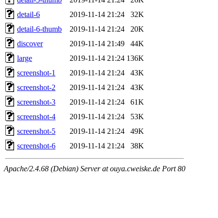
detail-6
2019-11-14 21:24
32K
detail-6-thumb
2019-11-14 21:24
20K
discover
2019-11-14 21:49
44K
large
2019-11-14 21:24
136K
screenshot-1
2019-11-14 21:24
43K
screenshot-2
2019-11-14 21:24
43K
screenshot-3
2019-11-14 21:24
61K
screenshot-4
2019-11-14 21:24
53K
screenshot-5
2019-11-14 21:24
49K
screenshot-6
2019-11-14 21:24
38K
Apache/2.4.68 (Debian) Server at ouya.cweiske.de Port 80