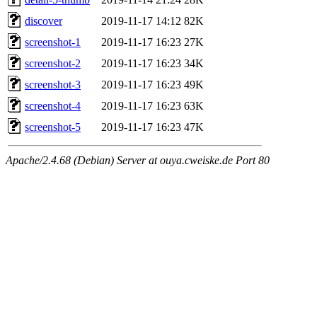
discover
2019-11-17 14:12
82K
screenshot-1
2019-11-17 16:23
27K
screenshot-2
2019-11-17 16:23
34K
screenshot-3
2019-11-17 16:23
49K
screenshot-4
2019-11-17 16:23
63K
screenshot-5
2019-11-17 16:23
47K
Apache/2.4.68 (Debian) Server at ouya.cweiske.de Port 80