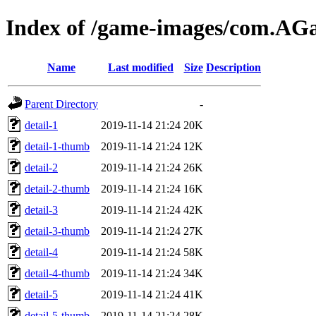
Index of /game-images/com.A
Name
Last modified
Size
Description
Parent Directory
-
detail-1
2019-11-14 21:24
20K
detail-1-thumb
2019-11-14 21:24
12K
detail-2
2019-11-14 21:24
26K
detail-2-thumb
2019-11-14 21:24
16K
detail-3
2019-11-14 21:24
42K
detail-3-thumb
2019-11-14 21:24
27K
detail-4
2019-11-14 21:24
58K
detail-4-thumb
2019-11-14 21:24
34K
detail-5
2019-11-14 21:24
41K
detail-5-thumb
2019-11-14 21:24
28K