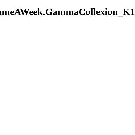
AGameAWeek.GammaCollexion_K1