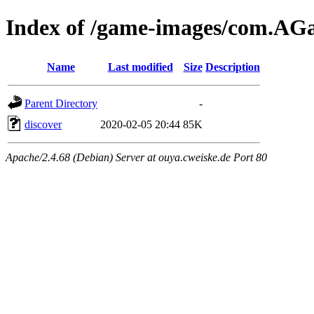
Index of /game-images/com.
Name
Last modified
Size
Description
Parent Directory
-
discover
2020-02-05 20:44
85K
Apache/2.4.68 (Debian) Server at ouya.cweiske.de Port 80