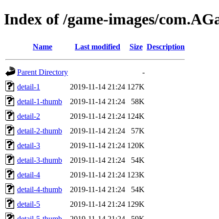
Index of /game-images/com.
Name
Last modified
Size
Description
Parent Directory
-
detail-1
2019-11-14 21:24
127K
detail-1-thumb
2019-11-14 21:24
58K
detail-2
2019-11-14 21:24
124K
detail-2-thumb
2019-11-14 21:24
57K
detail-3
2019-11-14 21:24
120K
detail-3-thumb
2019-11-14 21:24
54K
detail-4
2019-11-14 21:24
123K
detail-4-thumb
2019-11-14 21:24
54K
detail-5
2019-11-14 21:24
129K
detail-5-thumb
2019-11-14 21:24
59K