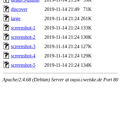
discover
2019-11-14 21:49
71K
large
2019-11-14 21:24
261K
screenshot-1
2019-11-14 21:24
133K
screenshot-2
2019-11-14 21:24
130K
screenshot-3
2019-11-14 21:24
127K
screenshot-4
2019-11-14 21:24
129K
screenshot-5
2019-11-14 21:24
134K
Apache/2.4.68 (Debian) Server at ouya.cweiske.de Port 80