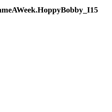
AGameAWeek.HoppyBobby_I15