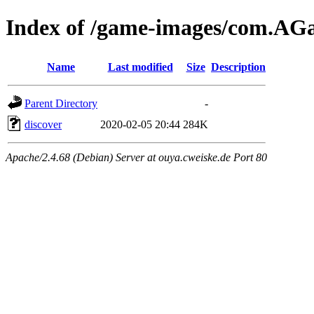
Index of /game-images/com.A
Name
Last modified
Size
Description
Parent Directory
-
discover
2020-02-05 20:44
284K
Apache/2.4.68 (Debian) Server at ouya.cweiske.de Port 80