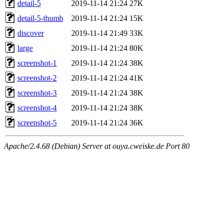
detail-5
2019-11-14 21:24
27K
detail-5-thumb
2019-11-14 21:24
15K
discover
2019-11-14 21:49
33K
large
2019-11-14 21:24
80K
screenshot-1
2019-11-14 21:24
38K
screenshot-2
2019-11-14 21:24
41K
screenshot-3
2019-11-14 21:24
38K
screenshot-4
2019-11-14 21:24
38K
screenshot-5
2019-11-14 21:24
36K
Apache/2.4.68 (Debian) Server at ouya.cweiske.de Port 80