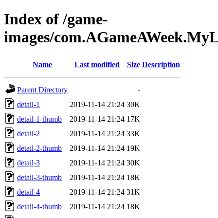
Index of /game-
images/com.AGameAWeek.MyLit
Name
Last modified
Size
Description
Parent Directory
-
detail-1
2019-11-14 21:24
30K
detail-1-thumb
2019-11-14 21:24
17K
detail-2
2019-11-14 21:24
33K
detail-2-thumb
2019-11-14 21:24
19K
detail-3
2019-11-14 21:24
30K
detail-3-thumb
2019-11-14 21:24
18K
detail-4
2019-11-14 21:24
31K
detail-4-thumb
2019-11-14 21:24
18K