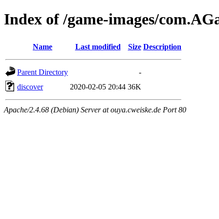
Index of /game-images/com.A
Name
Last modified
Size
Description
Parent Directory
-
discover
2020-02-05 20:44
36K
Apache/2.4.68 (Debian) Server at ouya.cweiske.de Port 80