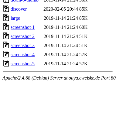
discover
2020-02-05 20:44
85K
large
2019-11-14 21:24
85K
screenshot-1
2019-11-14 21:24
60K
screenshot-2
2019-11-14 21:24
51K
screenshot-3
2019-11-14 21:24
51K
screenshot-4
2019-11-14 21:24
57K
screenshot-5
2019-11-14 21:24
57K
Apache/2.4.68 (Debian) Server at ouya.cweiske.de Port 80