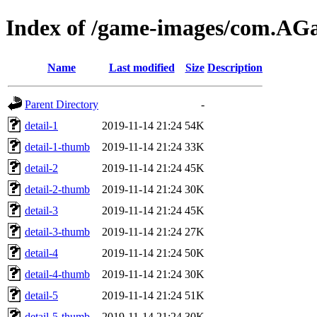
Index of /game-images/com.A
Name
Last modified
Size
Description
Parent Directory
-
detail-1
2019-11-14 21:24
54K
detail-1-thumb
2019-11-14 21:24
33K
detail-2
2019-11-14 21:24
45K
detail-2-thumb
2019-11-14 21:24
30K
detail-3
2019-11-14 21:24
45K
detail-3-thumb
2019-11-14 21:24
27K
detail-4
2019-11-14 21:24
50K
detail-4-thumb
2019-11-14 21:24
30K
detail-5
2019-11-14 21:24
51K
detail-5-thumb
2019-11-14 21:24
30K