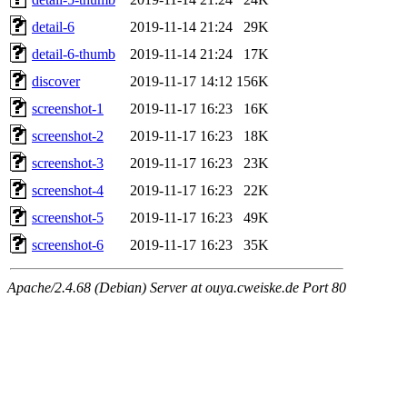
detail-6
2019-11-14 21:24
29K
detail-6-thumb
2019-11-14 21:24
17K
discover
2019-11-17 14:12
156K
screenshot-1
2019-11-17 16:23
16K
screenshot-2
2019-11-17 16:23
18K
screenshot-3
2019-11-17 16:23
23K
screenshot-4
2019-11-17 16:23
22K
screenshot-5
2019-11-17 16:23
49K
screenshot-6
2019-11-17 16:23
35K
Apache/2.4.68 (Debian) Server at ouya.cweiske.de Port 80