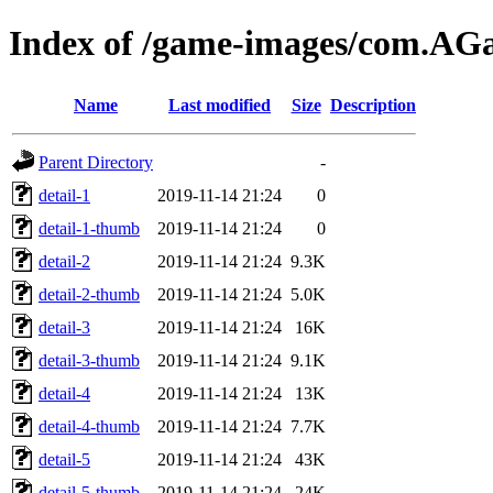
Index of /game-images/com.A
Name
Last modified
Size
Description
Parent Directory
-
detail-1
2019-11-14 21:24
0
detail-1-thumb
2019-11-14 21:24
0
detail-2
2019-11-14 21:24
9.3K
detail-2-thumb
2019-11-14 21:24
5.0K
detail-3
2019-11-14 21:24
16K
detail-3-thumb
2019-11-14 21:24
9.1K
detail-4
2019-11-14 21:24
13K
detail-4-thumb
2019-11-14 21:24
7.7K
detail-5
2019-11-14 21:24
43K
detail-5-thumb
2019-11-14 21:24
24K