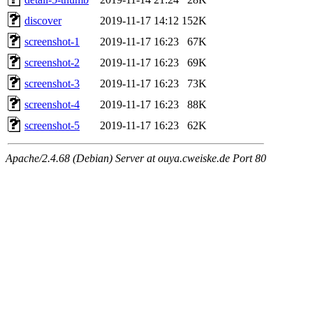
discover
2019-11-17 14:12
152K
screenshot-1
2019-11-17 16:23
67K
screenshot-2
2019-11-17 16:23
69K
screenshot-3
2019-11-17 16:23
73K
screenshot-4
2019-11-17 16:23
88K
screenshot-5
2019-11-17 16:23
62K
Apache/2.4.68 (Debian) Server at ouya.cweiske.de Port 80