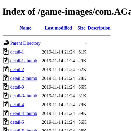
Index of /game-images/com.A
Name
Last modified
Size
Description
Parent Directory
-
detail-1
2019-11-14 21:24
61K
detail-1-thumb
2019-11-14 21:24
29K
detail-2
2019-11-14 21:24
62K
detail-2-thumb
2019-11-14 21:24
28K
detail-3
2019-11-14 21:24
66K
detail-3-thumb
2019-11-14 21:24
31K
detail-4
2019-11-14 21:24
79K
detail-4-thumb
2019-11-14 21:24
39K
detail-5
2019-11-14 21:24
56K
detail-5-thumb
2019-11-14 21:24
28K