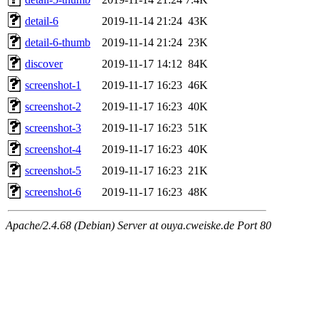
detail-6
2019-11-14 21:24
43K
detail-6-thumb
2019-11-14 21:24
23K
discover
2019-11-17 14:12
84K
screenshot-1
2019-11-17 16:23
46K
screenshot-2
2019-11-17 16:23
40K
screenshot-3
2019-11-17 16:23
51K
screenshot-4
2019-11-17 16:23
40K
screenshot-5
2019-11-17 16:23
21K
screenshot-6
2019-11-17 16:23
48K
Apache/2.4.68 (Debian) Server at ouya.cweiske.de Port 80