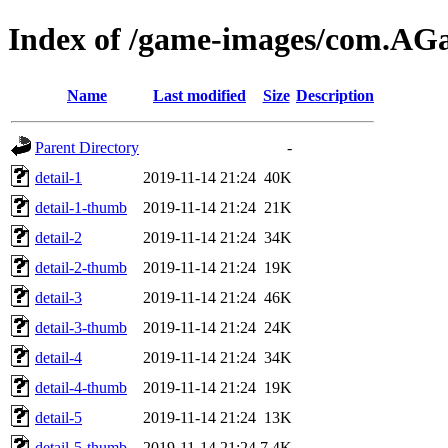
Index of /game-images/com.A
Name
Last modified
Size
Description
Parent Directory
-
detail-1
2019-11-14 21:24
40K
detail-1-thumb
2019-11-14 21:24
21K
detail-2
2019-11-14 21:24
34K
detail-2-thumb
2019-11-14 21:24
19K
detail-3
2019-11-14 21:24
46K
detail-3-thumb
2019-11-14 21:24
24K
detail-4
2019-11-14 21:24
34K
detail-4-thumb
2019-11-14 21:24
19K
detail-5
2019-11-14 21:24
13K
detail-5-thumb
2019-11-14 21:24
7.4K