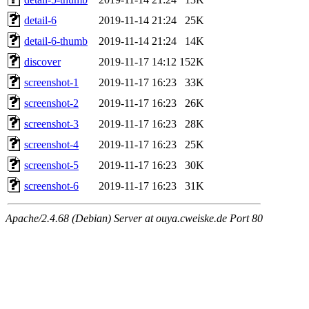
detail-6
2019-11-14 21:24
25K
detail-6-thumb
2019-11-14 21:24
14K
discover
2019-11-17 14:12
152K
screenshot-1
2019-11-17 16:23
33K
screenshot-2
2019-11-17 16:23
26K
screenshot-3
2019-11-17 16:23
28K
screenshot-4
2019-11-17 16:23
25K
screenshot-5
2019-11-17 16:23
30K
screenshot-6
2019-11-17 16:23
31K
Apache/2.4.68 (Debian) Server at ouya.cweiske.de Port 80