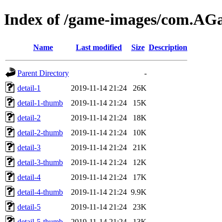
Index of /game-images/com.A
Name
Last modified
Size
Description
Parent Directory
-
detail-1
2019-11-14 21:24
26K
detail-1-thumb
2019-11-14 21:24
15K
detail-2
2019-11-14 21:24
18K
detail-2-thumb
2019-11-14 21:24
10K
detail-3
2019-11-14 21:24
21K
detail-3-thumb
2019-11-14 21:24
12K
detail-4
2019-11-14 21:24
17K
detail-4-thumb
2019-11-14 21:24
9.9K
detail-5
2019-11-14 21:24
23K
detail-5-thumb
2019-11-14 21:24
13K