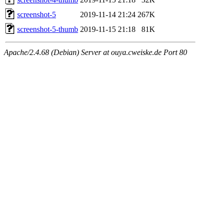
screenshot-5
2019-11-14 21:24
267K
screenshot-5-thumb
2019-11-15 21:18
81K
Apache/2.4.68 (Debian) Server at ouya.cweiske.de Port 80