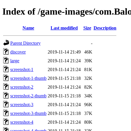
Index of /game-images/com.Balo
Name
Last modified
Size
Description
Parent Directory
-
discover
2019-11-14 21:49
46K
large
2019-11-14 21:24
39K
screenshot-1
2019-11-14 21:24
81K
screenshot-1-thumb
2019-11-15 21:18
32K
screenshot-2
2019-11-14 21:24
82K
screenshot-2-thumb
2019-11-15 21:18
34K
screenshot-3
2019-11-14 21:24
96K
screenshot-3-thumb
2019-11-15 21:18
37K
screenshot-4
2019-11-14 21:24
80K
screenshot-4-thumb
2019-11-15 21:18
32K