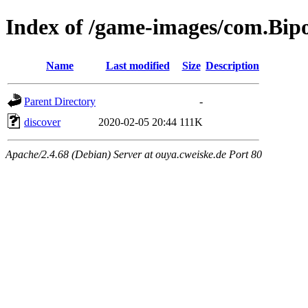
Index of /game-images/com.Bip
Name
Last modified
Size
Description
Parent Directory
-
discover
2020-02-05 20:44
111K
Apache/2.4.68 (Debian) Server at ouya.cweiske.de Port 80