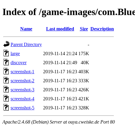
Index of /game-images/com.Blue
Name
Last modified
Size
Description
Parent Directory
-
large
2019-11-14 21:24
175K
discover
2019-11-14 21:49
40K
screenshot-1
2019-11-17 16:23
403K
screenshot-2
2019-11-17 16:23
333K
screenshot-3
2019-11-17 16:23
426K
screenshot-4
2019-11-17 16:23
421K
screenshot-5
2019-11-17 16:23
328K
Apache/2.4.68 (Debian) Server at ouya.cweiske.de Port 80