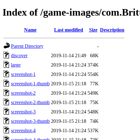
Index of /game-images/com.Br
Name
Last modified
Size
Description
Parent Directory
-
discover
2019-11-14 21:49
68K
large
2019-11-14 21:24
374K
screenshot-1
2019-11-14 21:24
554K
screenshot-1-thumb
2019-11-15 21:18
77K
screenshot-2
2019-11-14 21:24
549K
screenshot-2-thumb
2019-11-15 21:18
75K
screenshot-3
2019-11-14 21:24
548K
screenshot-3-thumb
2019-11-15 21:18
74K
screenshot-4
2019-11-14 21:24
537K
screenshot-4-thumb
2019-11-15 21:18
73K