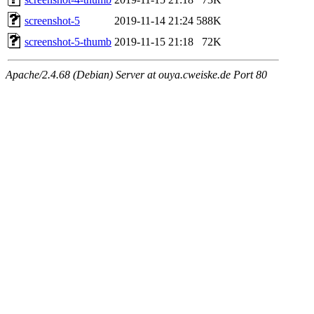
screenshot-5
2019-11-14 21:24
588K
screenshot-5-thumb
2019-11-15 21:18
72K
Apache/2.4.68 (Debian) Server at ouya.cweiske.de Port 80