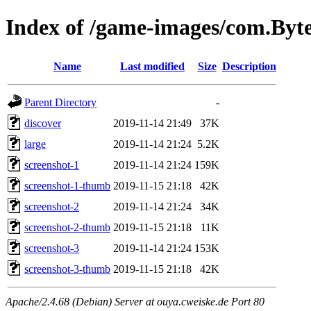
Index of /game-images/com.By
Name
Last modified
Size
Description
Parent Directory
-
discover
2019-11-14 21:49
37K
large
2019-11-14 21:24
5.2K
screenshot-1
2019-11-14 21:24
159K
screenshot-1-thumb
2019-11-15 21:18
42K
screenshot-2
2019-11-14 21:24
34K
screenshot-2-thumb
2019-11-15 21:18
11K
screenshot-3
2019-11-14 21:24
153K
screenshot-3-thumb
2019-11-15 21:18
42K
Apache/2.4.68 (Debian) Server at ouya.cweiske.de Port 80