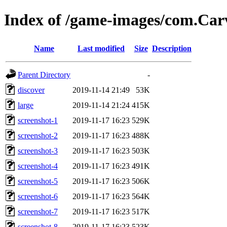
Index of /game-images/com.Ca
Name
Last modified
Size
Description
Parent Directory
-
discover
2019-11-14 21:49
53K
large
2019-11-14 21:24
415K
screenshot-1
2019-11-17 16:23
529K
screenshot-2
2019-11-17 16:23
488K
screenshot-3
2019-11-17 16:23
503K
screenshot-4
2019-11-17 16:23
491K
screenshot-5
2019-11-17 16:23
506K
screenshot-6
2019-11-17 16:23
564K
screenshot-7
2019-11-17 16:23
517K
screenshot-8
2019-11-17 16:23
523K