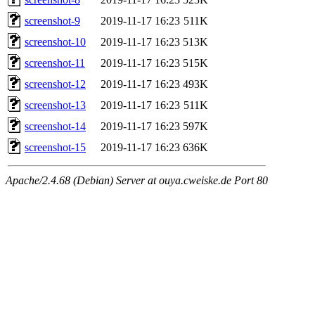
screenshot-9
2019-11-17 16:23
511K
screenshot-10
2019-11-17 16:23
513K
screenshot-11
2019-11-17 16:23
515K
screenshot-12
2019-11-17 16:23
493K
screenshot-13
2019-11-17 16:23
511K
screenshot-14
2019-11-17 16:23
597K
screenshot-15
2019-11-17 16:23
636K
Apache/2.4.68 (Debian) Server at ouya.cweiske.de Port 80