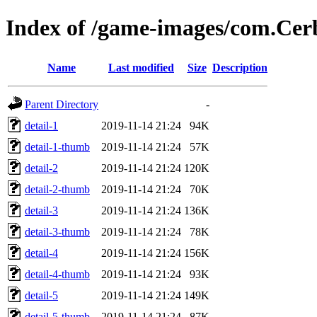
Index of /game-images/com.Cer
Name
Last modified
Size
Description
Parent Directory
-
detail-1
2019-11-14 21:24
94K
detail-1-thumb
2019-11-14 21:24
57K
detail-2
2019-11-14 21:24
120K
detail-2-thumb
2019-11-14 21:24
70K
detail-3
2019-11-14 21:24
136K
detail-3-thumb
2019-11-14 21:24
78K
detail-4
2019-11-14 21:24
156K
detail-4-thumb
2019-11-14 21:24
93K
detail-5
2019-11-14 21:24
149K
detail-5-thumb
2019-11-14 21:24
87K