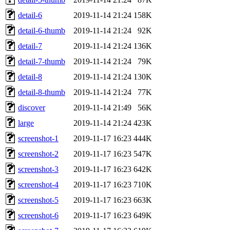
detail-6
2019-11-14 21:24
158K
detail-6-thumb
2019-11-14 21:24
92K
detail-7
2019-11-14 21:24
136K
detail-7-thumb
2019-11-14 21:24
79K
detail-8
2019-11-14 21:24
130K
detail-8-thumb
2019-11-14 21:24
77K
discover
2019-11-14 21:49
56K
large
2019-11-14 21:24
423K
screenshot-1
2019-11-17 16:23
444K
screenshot-2
2019-11-17 16:23
547K
screenshot-3
2019-11-17 16:23
642K
screenshot-4
2019-11-17 16:23
710K
screenshot-5
2019-11-17 16:23
663K
screenshot-6
2019-11-17 16:23
649K