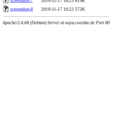
screenshot-7
2019-11-17 16:23
619K
screenshot-8
2019-11-17 16:23
572K
Apache/2.4.68 (Debian) Server at ouya.cweiske.de Port 80