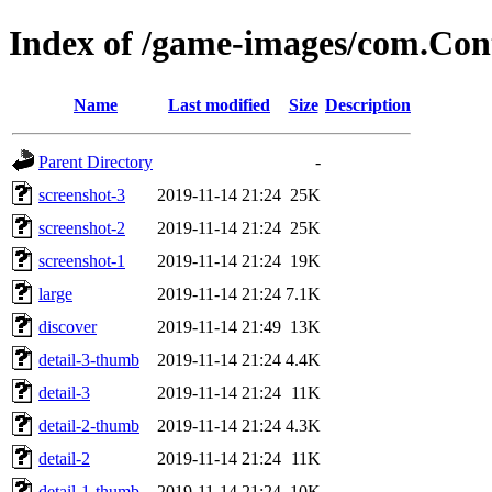
Index of /game-images/com.Co
Name
Last modified
Size
Description
Parent Directory
-
screenshot-3
2019-11-14 21:24
25K
screenshot-2
2019-11-14 21:24
25K
screenshot-1
2019-11-14 21:24
19K
large
2019-11-14 21:24
7.1K
discover
2019-11-14 21:49
13K
detail-3-thumb
2019-11-14 21:24
4.4K
detail-3
2019-11-14 21:24
11K
detail-2-thumb
2019-11-14 21:24
4.3K
detail-2
2019-11-14 21:24
11K
detail-1-thumb
2019-11-14 21:24
10K