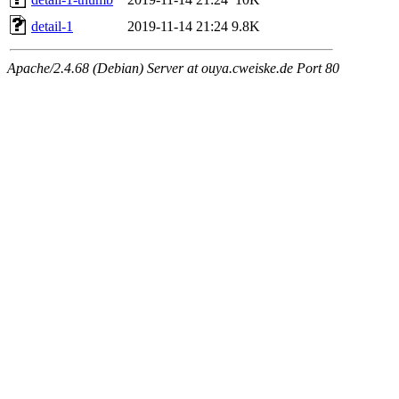
detail-1
2019-11-14 21:24
9.8K
Apache/2.4.68 (Debian) Server at ouya.cweiske.de Port 80