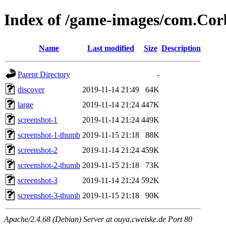
Index of /game-images/com.Co
Name
Last modified
Size
Description
Parent Directory
-
discover
2019-11-14 21:49
64K
large
2019-11-14 21:24
447K
screenshot-1
2019-11-14 21:24
449K
screenshot-1-thumb
2019-11-15 21:18
88K
screenshot-2
2019-11-14 21:24
459K
screenshot-2-thumb
2019-11-15 21:18
73K
screenshot-3
2019-11-14 21:24
592K
screenshot-3-thumb
2019-11-15 21:18
90K
Apache/2.4.68 (Debian) Server at ouya.cweiske.de Port 80