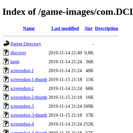
Index of /game-images/com
Name
Last modified
Size
Description
Parent Directory
-
discover
2019-11-14 21:49
9.8K
large
2019-11-14 21:24
36K
screenshot-1
2019-11-14 21:24
48K
screenshot-1-thumb
2019-11-15 21:18
11K
screenshot-2
2019-11-14 21:24
68K
screenshot-2-thumb
2019-11-15 21:18
16K
screenshot-3
2019-11-14 21:24
160K
screenshot-3-thumb
2019-11-15 21:18
37K
screenshot-4
2019-11-14 21:24
252K
screenshot-4-thumb
2019-11-15 21:18
57K