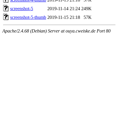
screenshot-5
2019-11-14 21:24
249K
screenshot-5-thumb
2019-11-15 21:18
57K
Apache/2.4.68 (Debian) Server at ouya.cweiske.de Port 80