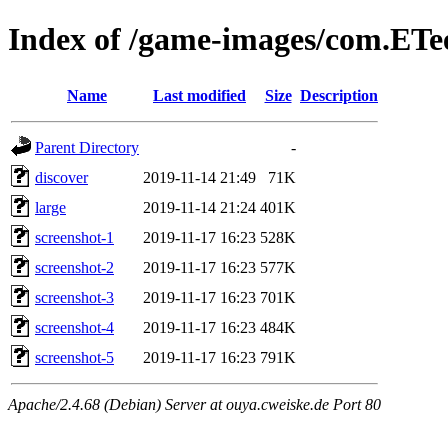
Index of /game-images/com.ETee
Name
Last modified
Size
Description
Parent Directory
-
discover
2019-11-14 21:49
71K
large
2019-11-14 21:24
401K
screenshot-1
2019-11-17 16:23
528K
screenshot-2
2019-11-17 16:23
577K
screenshot-3
2019-11-17 16:23
701K
screenshot-4
2019-11-17 16:23
484K
screenshot-5
2019-11-17 16:23
791K
Apache/2.4.68 (Debian) Server at ouya.cweiske.de Port 80