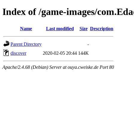
Index of /game-images/com.Ed
Name
Last modified
Size
Description
Parent Directory
-
discover
2020-02-05 20:44
144K
Apache/2.4.68 (Debian) Server at ouya.cweiske.de Port 80