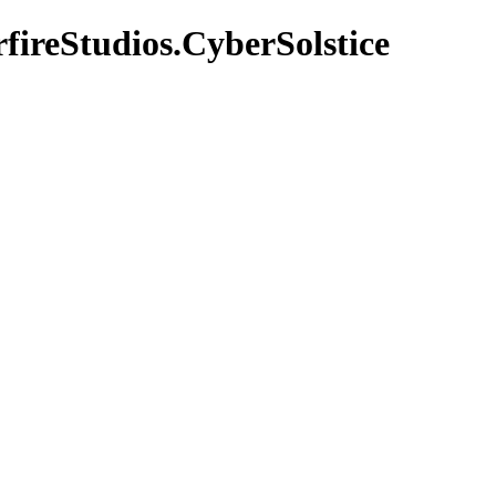
fireStudios.CyberSolstice