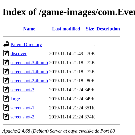
Index of /game-images/com.Ever
Name
Last modified
Size
Description
Parent Directory
-
discover
2019-11-14 21:49
70K
screenshot-3-thumb
2019-11-15 21:18
75K
screenshot-1-thumb
2019-11-15 21:18
75K
screenshot-2-thumb
2019-11-15 21:18
80K
screenshot-3
2019-11-14 21:24
349K
large
2019-11-14 21:24
349K
screenshot-1
2019-11-14 21:24
351K
screenshot-2
2019-11-14 21:24
374K
Apache/2.4.68 (Debian) Server at ouya.cweiske.de Port 80